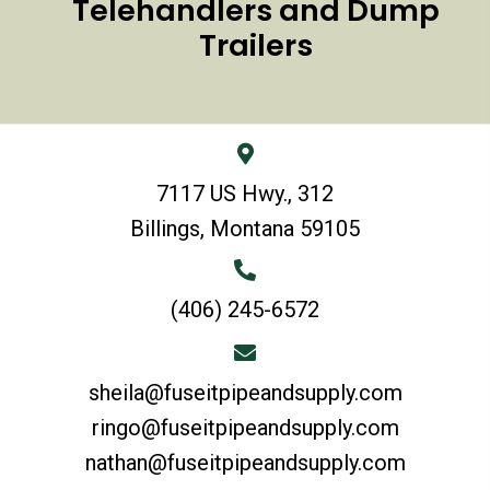
Telehandlers and Dump
Trailers
7117 US Hwy., 312
Billings, Montana 59105
(406) 245-6572
sheila@fuseitpipeandsupply.com
ringo@fuseitpipeandsupply.com
nathan@fuseitpipeandsupply.com