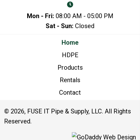
Mon - Fri:
08:00 AM - 05:00 PM
Sat - Sun:
Closed
Home
HDPE
Products
Rentals
Contact
© 2026, FUSE IT Pipe & Supply, LLC. All Rights
Reserved.