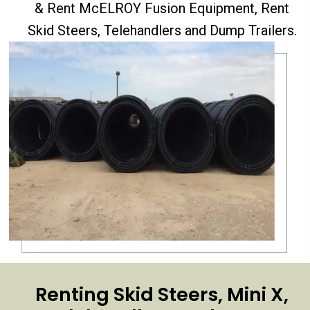
& Rent McELROY Fusion Equipment, Rent
Skid Steers, Telehandlers and Dump Trailers.
Renting Skid Steers, Mini X,