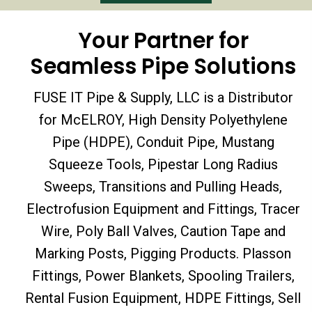
Your Partner for
Seamless Pipe Solutions
FUSE IT Pipe & Supply, LLC is a Distributor
for McELROY, High Density Polyethylene
Pipe (HDPE), Conduit Pipe, Mustang
Squeeze Tools, Pipestar Long Radius
Sweeps, Transitions and Pulling Heads,
Electrofusion Equipment and Fittings, Tracer
Wire, Poly Ball Valves, Caution Tape and
Marking Posts, Pigging Products. Plasson
Fittings, Power Blankets, Spooling Trailers,
Rental Fusion Equipment, HDPE Fittings, Sell