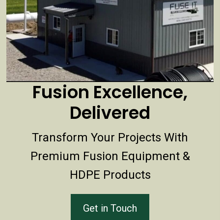
Fusion Excellence,
Delivered
Transform Your Projects With
Premium Fusion Equipment &
HDPE Products
Get in Touch